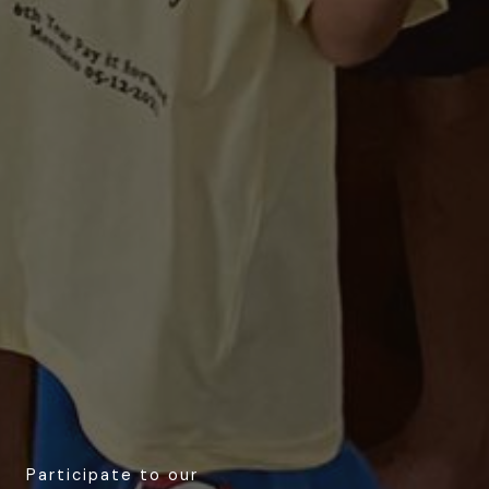
Participate to our