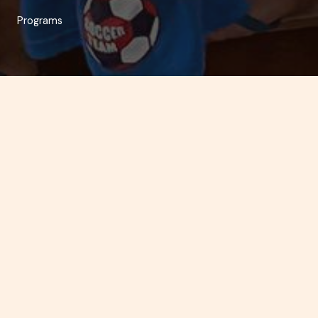
Programs
“Towards the total human development of street children,
their families and their respective communities”
Reception and Temporary Shelter
Under this program, the child/boy is provided with the
basic necessities for a decent life. He enjoys temporary
stay, adequate feeding, clothing, medical attention,
regular outings and time for sports and recreation, value